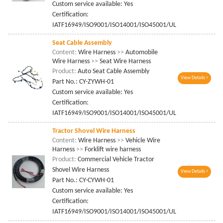
Custom service available: Yes
Certification:
IATF16949/ISO9001/ISO14001/ISO45001/UL
Seat Cable Assembly
Content:
Wire Harness
>>
Automobile
Wire Harness
>>
Seat Wire Harness
Product:
Auto Seat Cable Assembly
View Details
Part No.: CY-ZYWH-01
Custom service available: Yes
Certification:
IATF16949/ISO9001/ISO14001/ISO45001/UL
Tractor Shovel Wire Harness
Content:
Wire Harness
>>
Vehicle Wire
Harness
>>
Forklift wire harness
Product:
Commercial Vehicle Tractor
Shovel Wire Harness
View Details
Part No.: CY-CYWH-01
Custom service available: Yes
Certification:
IATF16949/ISO9001/ISO14001/ISO45001/UL