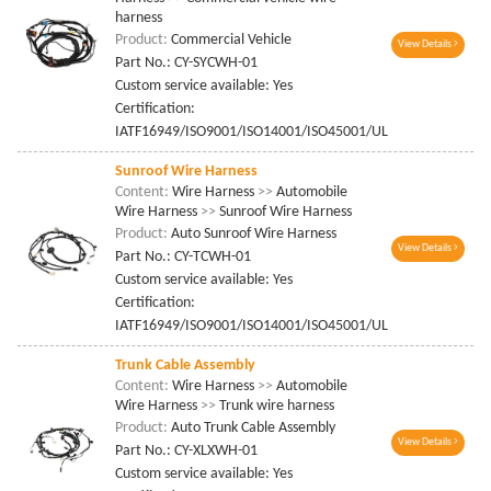
harness
Product:
Commercial Vehicle
View Details
Part No.: CY-SYCWH-01
Custom service available: Yes
Certification:
IATF16949/ISO9001/ISO14001/ISO45001/UL
Sunroof Wire Harness
Content:
Wire Harness
>>
Automobile
Wire Harness
>>
Sunroof Wire Harness
Product:
Auto Sunroof Wire Harness
View Details
Part No.: CY-TCWH-01
Custom service available: Yes
Certification:
IATF16949/ISO9001/ISO14001/ISO45001/UL
Trunk Cable Assembly
Content:
Wire Harness
>>
Automobile
Wire Harness
>>
Trunk wire harness
Product:
Auto Trunk Cable Assembly
View Details
Part No.: CY-XLXWH-01
Custom service available: Yes