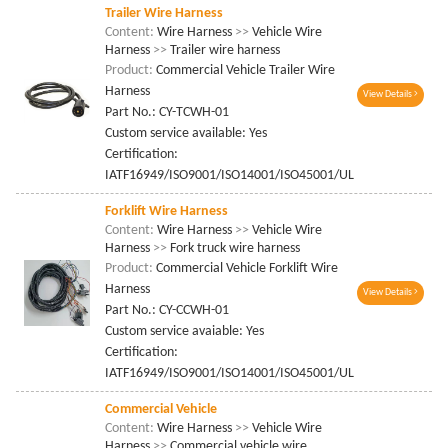
Trailer Wire Harness
Content:
Wire Harness
>>
Vehicle Wire
Harness
>>
Trailer wire harness
Product:
Commercial Vehicle Trailer Wire
Harness
View Details
Part No.: CY-TCWH-01
Custom service available: Yes
Certification:
IATF16949/ISO9001/ISO14001/ISO45001/UL
Forklift Wire Harness
Content:
Wire Harness
>>
Vehicle Wire
Harness
>>
Fork truck wire harness
Product:
Commercial Vehicle Forklift Wire
Harness
View Details
Part No.: CY-CCWH-01
Custom service avaiable: Yes
Certification:
IATF16949/ISO9001/ISO14001/ISO45001/UL
Commercial Vehicle
Content:
Wire Harness
>>
Vehicle Wire
Harness
>>
Commercial vehicle wire