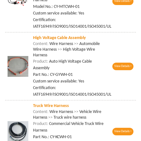
Harness
View Details
Model No.: CY-MTCWH-01
Custom service available: Yes
Certification:
IATF16949/ISO9001/ISO14001/ISO45001/UL
High Voltage Cable Assembly
Content:
Wire Harness
>>
Automobile
Wire Harness
>>
High Voltage Wire
Harness
Product:
Auto High Voltage Cable
View Details
Assembly
Part No.: CY-GYWH-01
Custom service available: Yes
Certification:
IATF16949/ISO9001/ISO14001/ISO45001/UL
Truck Wire Harness
Content:
Wire Harness
>>
Vehicle Wire
Harness
>>
Truck wire harness
Product:
Commercial Vehicle Truck Wire
Harness
View Details
Part No.: CY-KCWH-01