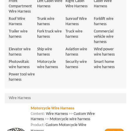
Front
Left Cabin Wire
Right Cabin
Cabin Wire
Compartment
Harness
Wire Harness
Harness
Wire Harness
Roof Wire
Trunk wire
Sunroof Wire
Forklift wire
Harness
harness
Harness
harness
Trailer wire
Fork truck wire
Truck wire
Commercial
harness
harness
harness
vehicle wire
harness
Elevator wire
Ship wire
Aviation wire
Wind power
harness
harness
harness
wire harness
Photovoltaic
Motorcycle
Security wire
Smart home
wire harness
wire harness
harness
wire harness
Power tool wire
harness
Wire Harness
Motorcycle Wire Harness
Content:
Wire Harness
>>
Custom Wire
Harness
>>
Motorcycle wire harness
Product:
Custom Motorcycle Wire