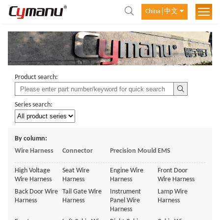
China│中文
Product search:
Series search:
By column:
Wire Harness
Connector
Precision Mould
EMS
High Voltage
Seat Wire
Engine Wire
Front Door
Wire Harness
Harness
Harness
Wire Harness
Back Door Wire
Tail Gate Wire
Instrument
Lamp Wire
Harness
Harness
Panel Wire
Harness
Harness