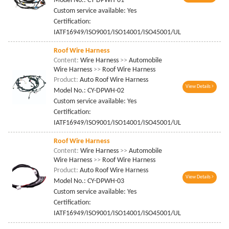
Model No.: CY-DPWH-01
Custom service available: Yes
Certification:
IATF16949/ISO9001/ISO14001/ISO45001/UL
Roof Wire Harness
Content:
Wire Harness
>>
Automobile
Wire Harness
>>
Roof Wire Harness
Product:
Auto Roof Wire Harness
View Details
Model No.: CY-DPWH-02
Custom service available: Yes
Certification:
IATF16949/ISO9001/ISO14001/ISO45001/UL
Roof Wire Harness
Content:
Wire Harness
>>
Automobile
Wire Harness
>>
Roof Wire Harness
Product:
Auto Roof Wire Harness
View Details
Model No.: CY-DPWH-03
Custom service available: Yes
Certification:
IATF16949/ISO9001/ISO14001/ISO45001/UL