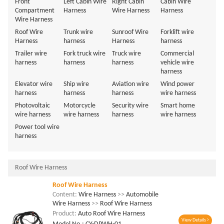
Front
Left Cabin Wire
Right Cabin
Cabin Wire
Compartment
Harness
Wire Harness
Harness
Wire Harness
Roof Wire
Trunk wire
Sunroof Wire
Forklift wire
Harness
harness
Harness
harness
Trailer wire
Fork truck wire
Truck wire
Commercial
harness
harness
harness
vehicle wire
harness
Elevator wire
Ship wire
Aviation wire
Wind power
harness
harness
harness
wire harness
Photovoltaic
Motorcycle
Security wire
Smart home
wire harness
wire harness
harness
wire harness
Power tool wire
harness
Roof Wire Harness
Roof Wire Harness
Content:
Wire Harness
>>
Automobile
Wire Harness
>>
Roof Wire Harness
Product:
Auto Roof Wire Harness
View Details