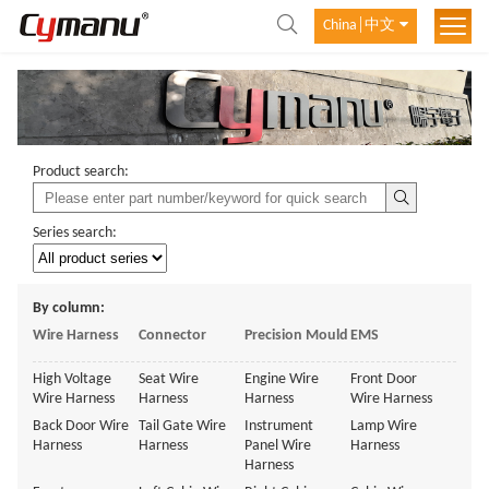
China│中文
Product search:
Series search:
By column:
Wire Harness
Connector
Precision Mould
EMS
High Voltage
Seat Wire
Engine Wire
Front Door
Wire Harness
Harness
Harness
Wire Harness
Back Door Wire
Tail Gate Wire
Instrument
Lamp Wire
Harness
Harness
Panel Wire
Harness
Harness